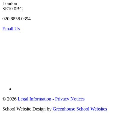
London
SE10 0BG
020 8858 0394
Email Us
© 2026
Legal Information -
Privacy Notices
School Website Design by
Greenhouse School Websites