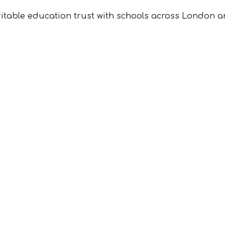
ritable education trust with schools across London a