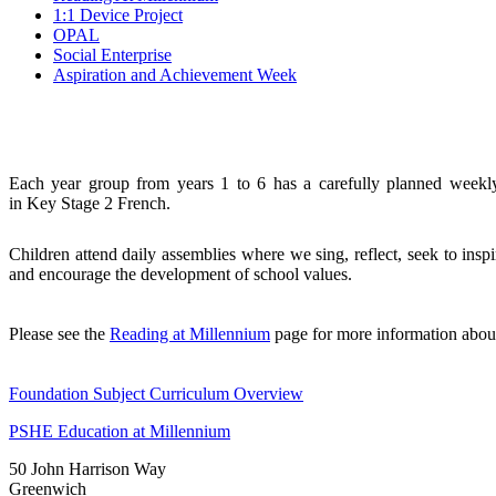
1:1 Device Project
OPAL
Social Enterprise
Aspiration and Achievement Week
Each year group from years 1 to 6 has a carefully planned week
in
Key
Stage 2 French.
Children attend daily assemblies where we sing, reflect, seek to ins
and encourage the development of school values.
Please see the
Reading at Millennium
page for more information abo
Foundation Subject Curriculum Overview
PSHE Education at Millennium
50 John Harrison Way
Greenwich