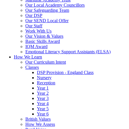
Our Local Academy Councillors
Our Safeguarding Team
Our DSP
Our SEND Local Offer
Our Staff
Work With Us
Our Vision & Values
Basic Skills Award
IQM Award
Emotional Literacy Support Assistants (ELSA)
How We Learn
Our Curriculum Intent
Classes
DSP Provision - England Class
Nursery
Reception
Year 1
Year 2
Year 3
Year 4
Year 5
Year 6
British Values
How We Assess