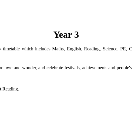
Year 3
ly timetable which includes Maths, English, Reading, Science, PE,
pire awe and wonder, and celebrate festivals, achievements and people's
ut Reading.