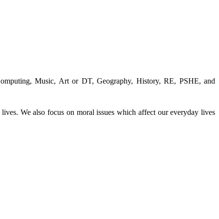
 Computing, Music, Art or DT, Geography, History, RE, PSHE, and
 lives. We also focus on moral issues which affect our everyday lives