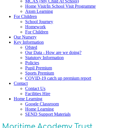
MCAS (My Child At School)
Home Visit/In School Visit Programme
Atom Learning
For Children
School Journey
Homework
For Children
Our Nursery
Key Information
Ofsted
Our Data - How are we doing?
Statutory Information
Policies
Pupil Premium
Sports Premium
COVID-19 catch up premium report
Contact
Contact Us
Facilities Hire
Home Learning
Google Classroom
Home Learning
SEND Support Materials
Maritime Academy Trust