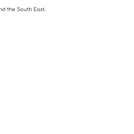
nd the South East.