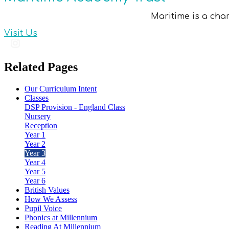
Maritime is a cha
Visit Us
Related Pages
Our Curriculum Intent
Classes
DSP Provision - England Class
Nursery
Reception
Year 1
Year 2
Year 3
Year 4
Year 5
Year 6
British Values
How We Assess
Pupil Voice
Phonics at Millennium
Reading At Millennium