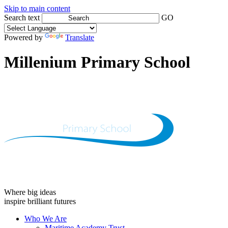
Skip to main content
Search text
GO
Powered by
Translate
Millenium Primary School
Where big ideas
inspire brilliant futures
Who We Are
Maritime Academy Trust