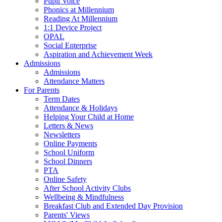
Pupil Voice
Phonics at Millennium
Reading At Millennium
1:1 Device Project
OPAL
Social Enterprise
Aspiration and Achievement Week
Admissions
Admissions
Attendance Matters
For Parents
Term Dates
Attendance & Holidays
Helping Your Child at Home
Letters & News
Newsletters
Online Payments
School Uniform
School Dinners
PTA
Online Safety
After School Activity Clubs
Wellbeing & Mindfulness
Breakfast Club and Extended Day Provision
Parents' Views