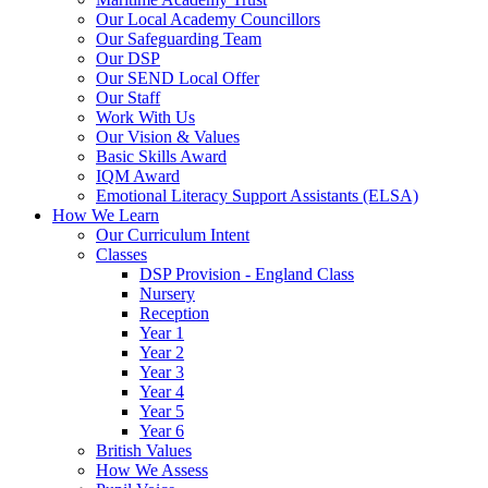
Our Local Academy Councillors
Our Safeguarding Team
Our DSP
Our SEND Local Offer
Our Staff
Work With Us
Our Vision & Values
Basic Skills Award
IQM Award
Emotional Literacy Support Assistants (ELSA)
How We Learn
Our Curriculum Intent
Classes
DSP Provision - England Class
Nursery
Reception
Year 1
Year 2
Year 3
Year 4
Year 5
Year 6
British Values
How We Assess