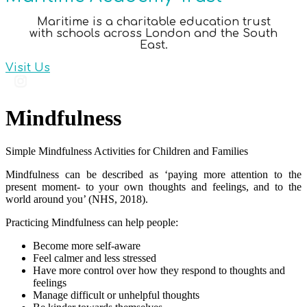
Maritime is a charitable education trust
with schools across London and the South
East.
Visit Us
Mindfulness
Simple Mindfulness Activities for Children and Families
Mindfulness can be described as ‘paying more attention to the
present moment- to your own thoughts and feelings, and to the
world around you’ (NHS, 2018).
Practicing Mindfulness can help people:
Become more self-aware
Feel calmer and less stressed
Have more control over how they respond to thoughts and
feelings
Manage difficult or unhelpful thoughts