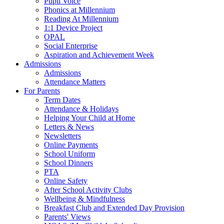
Pupil Voice
Phonics at Millennium
Reading At Millennium
1:1 Device Project
OPAL
Social Enterprise
Aspiration and Achievement Week
Admissions
Admissions
Attendance Matters
For Parents
Term Dates
Attendance & Holidays
Helping Your Child at Home
Letters & News
Newsletters
Online Payments
School Uniform
School Dinners
PTA
Online Safety
After School Activity Clubs
Wellbeing & Mindfulness
Breakfast Club and Extended Day Provision
Parents' Views