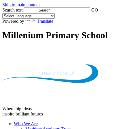
Skip to main content
Search text
GO
Powered by
Translate
Millenium Primary School
Where big ideas
inspire brilliant futures
Who We Are
Maritime Academy Trust