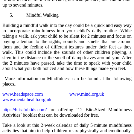
up to several minutes.
Mindful Walking
Building a mindful walk into the day could be a quick and easy way
to incorporate mindfulness into your child’s daily routine. While
taking a walk, ask your child to be silent for 2 minutes and focus on
paying attention to the sights, sounds and smells that are around
them and the feeling of different textures under their feet as they
walk. This could include the sounds of other children playing, a
siren in the distance or the smell of damp leaves around you. After
the 2 minutes have passed, take the time to speak with your child
about what you both noticed and how these things made you feel.
More information on Mindfulness can be found at the following
places...
www.headspace.com
www.mind.org.uk
www.mentalhealth.org.uk
https://blissfulkids.com/
are offering ‘12 Bite-Sized Mindfulness
Activities’ booklet that can be downloaded for free.
Take a look at this 2-week calendar of daily 5-minute mindfulness
activities that aim to help children relax physically and emotionally.