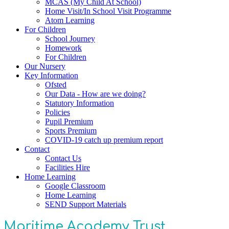
MCAS (My Child At School)
Home Visit/In School Visit Programme
Atom Learning
For Children
School Journey
Homework
For Children
Our Nursery
Key Information
Ofsted
Our Data - How are we doing?
Statutory Information
Policies
Pupil Premium
Sports Premium
COVID-19 catch up premium report
Contact
Contact Us
Facilities Hire
Home Learning
Google Classroom
Home Learning
SEND Support Materials
Maritime Academy Trust