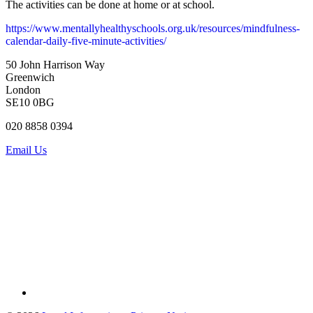
The activities can be done at home or at school.
https://www.mentallyhealthyschools.org.uk/resources/mindfulness-
calendar-daily-five-minute-activities/
50 John Harrison Way
Greenwich
London
SE10 0BG
020 8858 0394
Email Us