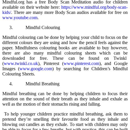
Mindful.org has a free Body Scan Meditation audio for children
available on their website here:
https://www.mindful.org/body-scan-
kids/
. There are many more Body Scan audios available for free on
www.youtube.com
.
Mindful Colouring
Mindful colouring can be done by helping your child to focus on the
different colours they are using and how the pencil feels against the
paper. Mindfulness colouring books are available to buy however,
there are also many mindful colouring sheets which can be
downloaded for free. These can be found on Twinkl
(
www.twinkl.co.uk
), Pinterest (
www.pinterest.com
), and Google
Images (
www.google.com
) by searching for Children’s Mindful
Colouring Sheets.
Mindful Breathing
Mindful breathing can be done by helping children to focus their
attention on the sound of their breath as they inhale and exhale as
well as the motion of their stomachs rising and falling.
To help younger children practice mindful breathing, ask them to
pretend they’re smelling their favourite food as they inhale and
blowing out candles as they exhale. To start with children may only
be able to focus for a few breaths, but with practice, this can be built