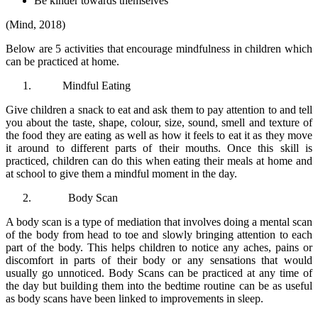
Be kinder towards themselves
(Mind, 2018)
Below are 5 activities that encourage mindfulness in children which
can be practiced at home.
Mindful Eating
Give children a snack to eat and ask them to pay attention to and tell
you about the taste, shape, colour, size, sound, smell and texture of
the food they are eating as well as how it feels to eat it as they move
it around to different parts of their mouths. Once this skill is
practiced, children can do this when eating their meals at home and
at school to give them a mindful moment in the day.
Body Scan
A body scan is a type of mediation that involves doing a mental scan
of the body from head to toe and slowly bringing attention to each
part of the body. This helps children to notice any aches, pains or
discomfort in parts of their body or any sensations that would
usually go unnoticed. Body Scans can be practiced at any time of
the day but building them into the bedtime routine can be as useful
as body scans have been linked to improvements in sleep.