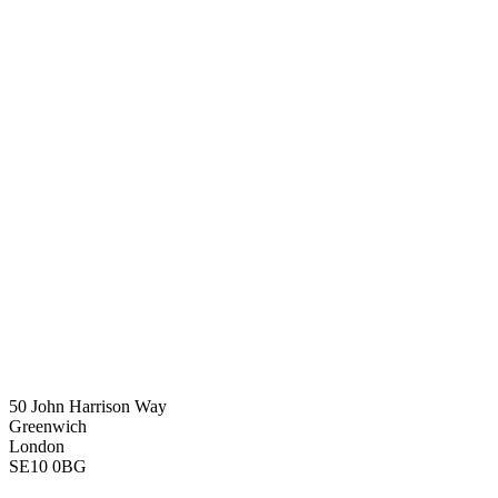
50 John Harrison Way
Greenwich
London
SE10 0BG