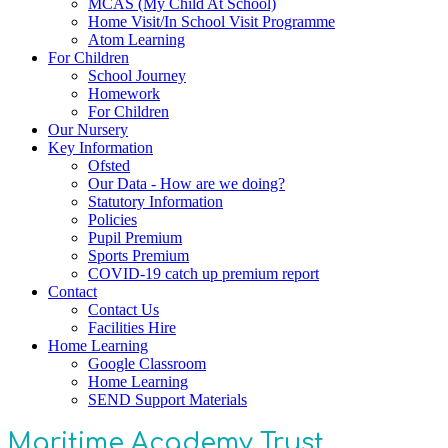
MCAS (My Child At School)
Home Visit/In School Visit Programme
Atom Learning
For Children
School Journey
Homework
For Children
Our Nursery
Key Information
Ofsted
Our Data - How are we doing?
Statutory Information
Policies
Pupil Premium
Sports Premium
COVID-19 catch up premium report
Contact
Contact Us
Facilities Hire
Home Learning
Google Classroom
Home Learning
SEND Support Materials
Maritime Academy Trust