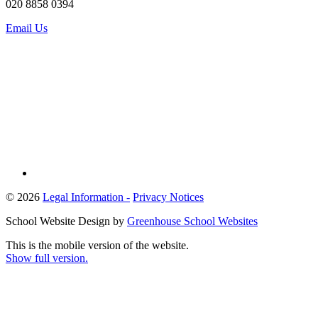
020 8858 0394
Email Us
© 2026
Legal Information -
Privacy Notices
School Website Design by
Greenhouse School Websites
This is the mobile version of the website.
Show full version.