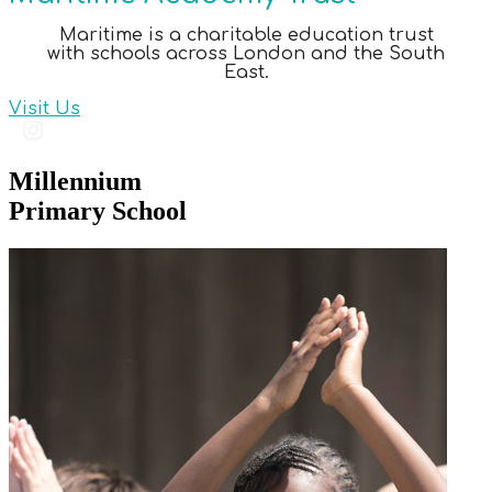
Maritime is a charitable education trust
with schools across London and the South
East.
Visit Us
Millennium
Primary School