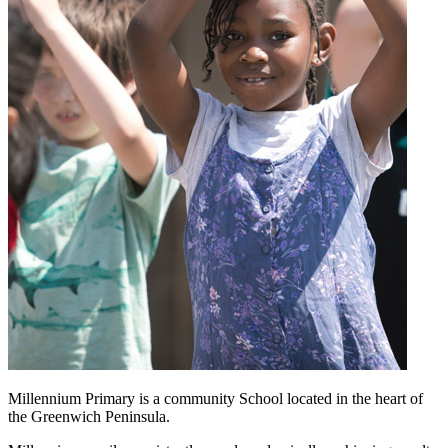
Millennium Primary is a community School located in the heart of
the Greenwich Peninsula.