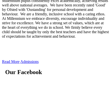
Millennium pupils consistently excel academically, achieving results
well above national averages. We have been recently rated 'Good'
by Ofsted with 'Oustanding' for personal development and
behaviour. We are a friendly, inclusive school with a caring ethos.
At Millennium we embrace diversity, encourage individuality and
strive for excellence. We have a strong set of values, which are at
the heart of everything we do in school. We firmly believe every
child should be taught by only the best teachers and have the highest
of expectations for achievement and behaviour.
Read More
Admissions
Our Facebook