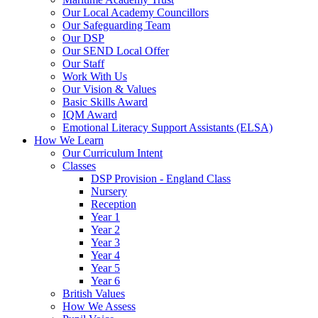
Our Local Academy Councillors
Our Safeguarding Team
Our DSP
Our SEND Local Offer
Our Staff
Work With Us
Our Vision & Values
Basic Skills Award
IQM Award
Emotional Literacy Support Assistants (ELSA)
How We Learn
Our Curriculum Intent
Classes
DSP Provision - England Class
Nursery
Reception
Year 1
Year 2
Year 3
Year 4
Year 5
Year 6
British Values
How We Assess