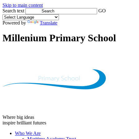
Skip to main content
Search text
GO
Powered by
Translate
Millenium Primary School
Where big ideas
inspire brilliant futures
Who We Are
Maritime Academy Trust