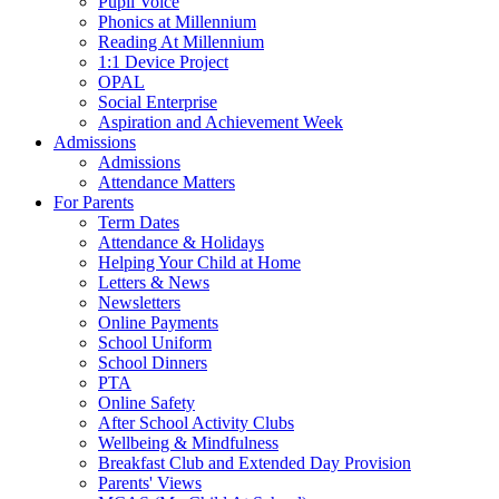
Pupil Voice
Phonics at Millennium
Reading At Millennium
1:1 Device Project
OPAL
Social Enterprise
Aspiration and Achievement Week
Admissions
Admissions
Attendance Matters
For Parents
Term Dates
Attendance & Holidays
Helping Your Child at Home
Letters & News
Newsletters
Online Payments
School Uniform
School Dinners
PTA
Online Safety
After School Activity Clubs
Wellbeing & Mindfulness
Breakfast Club and Extended Day Provision
Parents' Views